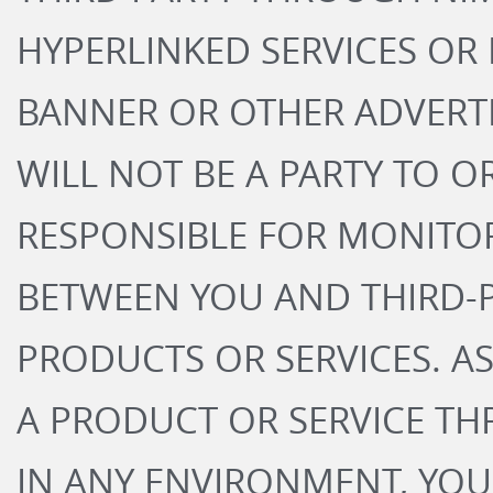
HYPERLINKED SERVICES OR 
BANNER OR OTHER ADVERT
WILL NOT BE A PARTY TO O
RESPONSIBLE FOR MONITO
BETWEEN YOU AND THIRD-P
PRODUCTS OR SERVICES. A
A PRODUCT OR SERVICE T
IN ANY ENVIRONMENT, YOU