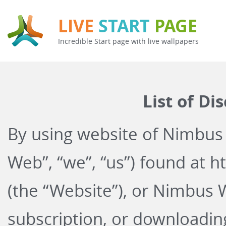
LIVE
START
PAGE
Incredible Start page with live wallpapers
List of Di
By using website of Nimbus
Web”, “we”, “us”) found at
ht
(the “Website”), or Nimbus 
subscription, or downloadi