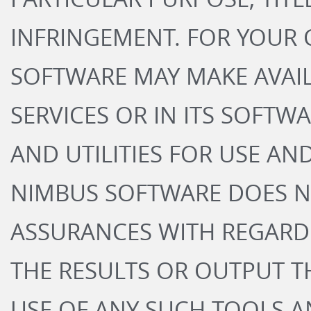
INFRINGEMENT. FOR YOUR
SOFTWARE MAY MAKE AVAIL
SERVICES OR IN ITS SOFTW
AND UTILITIES FOR USE A
NIMBUS SOFTWARE DOES N
ASSURANCES WITH REGARD
THE RESULTS OR OUTPUT T
USE OF ANY SUCH TOOLS AN