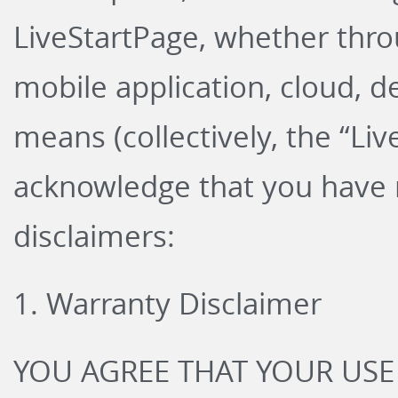
LiveStartPage, whether thro
mobile application, cloud, d
means (collectively, the “Li
acknowledge that you have r
disclaimers:
1. Warranty Disclaimer
YOU AGREE THAT YOUR USE