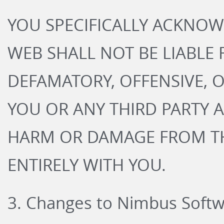
YOU SPECIFICALLY ACKNO
WEB SHALL NOT BE LIABLE
DEFAMATORY, OFFENSIVE, 
YOU OR ANY THIRD PARTY A
HARM OR DAMAGE FROM TH
ENTIRELY WITH YOU.
3. Changes to Nimbus Soft