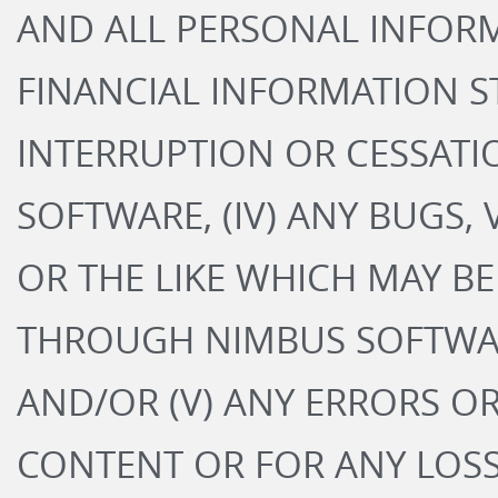
AND ALL PERSONAL INFOR
FINANCIAL INFORMATION ST
INTERRUPTION OR CESSATI
SOFTWARE, (IV) ANY BUGS, 
OR THE LIKE WHICH MAY B
THROUGH NIMBUS SOFTWARE
AND/OR (V) ANY ERRORS O
CONTENT OR FOR ANY LOS