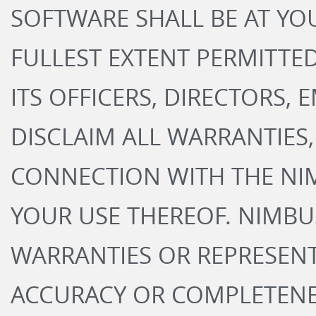
SOFTWARE SHALL BE AT YOU
FULLEST EXTENT PERMITTED
ITS OFFICERS, DIRECTORS,
DISCLAIM ALL WARRANTIES, 
CONNECTION WITH THE NI
YOUR USE THEREOF. NIMB
WARRANTIES OR REPRESEN
ACCURACY OR COMPLETENES