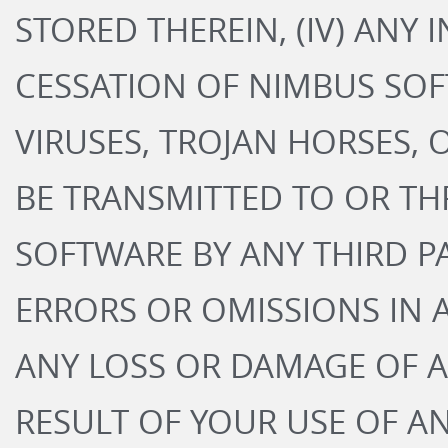
STORED THEREIN, (IV) ANY
CESSATION OF NIMBUS SOFT
VIRUSES, TROJAN HORSES, 
BE TRANSMITTED TO OR T
SOFTWARE BY ANY THIRD PA
ERRORS OR OMISSIONS IN 
ANY LOSS OR DAMAGE OF A
RESULT OF YOUR USE OF A