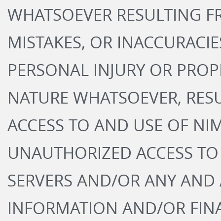
WHATSOEVER RESULTING FR
MISTAKES, OR INACCURACIES
PERSONAL INJURY OR PROP
NATURE WHATSOEVER, RES
ACCESS TO AND USE OF NIM
UNAUTHORIZED ACCESS TO
SERVERS AND/OR ANY AND
INFORMATION AND/OR FIN