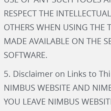
RESPECT THE INTELLECTUA
OTHERS WHEN USING THE T
MADE AVAILABLE ON THE S
SOFTWARE.
5. Disclaimer on Links to Th
NIMBUS WEBSITE AND NIMB
YOU LEAVE NIMBUS WEBSIT