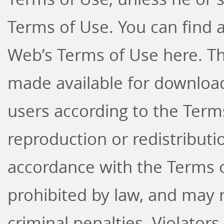
Terms of Use. You can find 
Web’s Terms of Use
here
. T
made available for download
users according to the Term
reproduction or redistributi
accordance with the Terms o
prohibited by law, and may re
criminal penalties. Violators