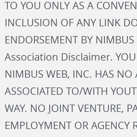
TO YOU ONLY AS A CONVEN
INCLUSION OF ANY LINK D
ENDORSEMENT BY NIMBUS W
Association Disclaimer. 
NIMBUS WEB, INC. HAS NO 
ASSOCIATED TO/WITH YOU
WAY. NO JOINT VENTURE, P
EMPLOYMENT OR AGENCY RE