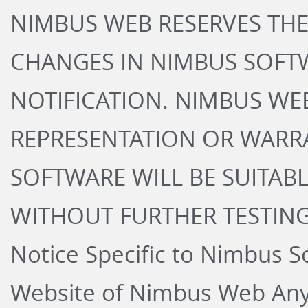
NIMBUS WEB RESERVES THE
CHANGES IN NIMBUS SOFT
NOTIFICATION. NIMBUS WE
REPRESENTATION OR WARR
SOFTWARE WILL BE SUITABL
WITHOUT FURTHER TESTING
Notice Specific to Nimbus S
Website of Nimbus Web Any 