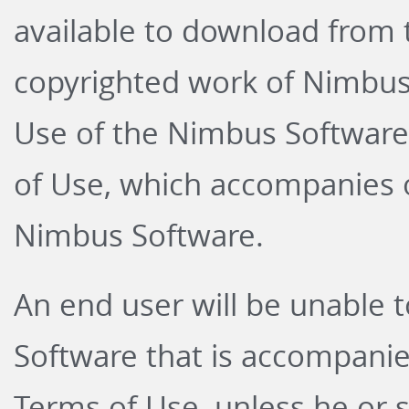
available to download from 
copyrighted work of Nimbus 
Use of the Nimbus Software
of Use
, which accompanies o
Nimbus Software.
An end user will be unable t
Software that is accompanie
Terms of Use, unless he or s