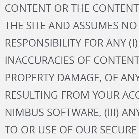
CONTENT OR THE CONTENT 
THE SITE AND ASSUMES NO 
RESPONSIBILITY FOR ANY (I
INACCURACIES OF CONTENT,
PROPERTY DAMAGE, OF AN
RESULTING FROM YOUR ACC
NIMBUS SOFTWARE, (III) A
TO OR USE OF OUR SECURE