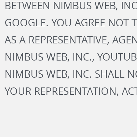
BETWEEN NIMBUS WEB, IN
GOOGLE. YOU AGREE NOT 
AS A REPRESENTATIVE, AGE
NIMBUS WEB, INC., YOUTU
NIMBUS WEB, INC. SHALL N
YOUR REPRESENTATION, AC