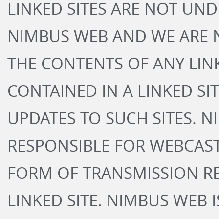
LINKED SITES ARE NOT UN
NIMBUS WEB AND WE ARE 
THE CONTENTS OF ANY LINK
CONTAINED IN A LINKED SI
UPDATES TO SUCH SITES. N
RESPONSIBLE FOR WEBCAS
FORM OF TRANSMISSION R
LINKED SITE. NIMBUS WEB 