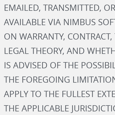
EMAILED, TRANSMITTED, O
AVAILABLE VIA NIMBUS SO
ON WARRANTY, CONTRACT, 
LEGAL THEORY, AND WHET
IS ADVISED OF THE POSSIB
THE FOREGOING LIMITATION
APPLY TO THE FULLEST EXT
THE APPLICABLE JURISDICTI