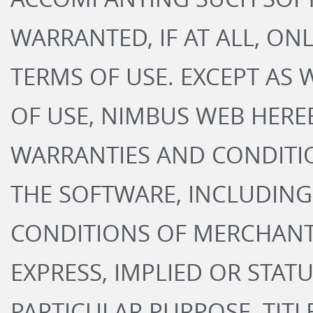
WARRANTED, IF AT ALL, ON
TERMS OF USE. EXCEPT AS
OF USE, NIMBUS WEB HEREB
WARRANTIES AND CONDITI
THE SOFTWARE, INCLUDING
CONDITIONS OF MERCHANT
EXPRESS, IMPLIED OR STATU
PARTICULAR PURPOSE, TIT