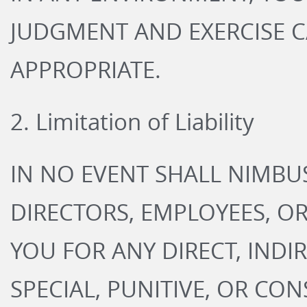
JUDGMENT AND EXERCISE 
APPROPRIATE.
2. Limitation of Liability
IN NO EVENT SHALL NIMBUS
DIRECTORS, EMPLOYEES, OR
YOU FOR ANY DIRECT, INDIR
SPECIAL, PUNITIVE, OR C