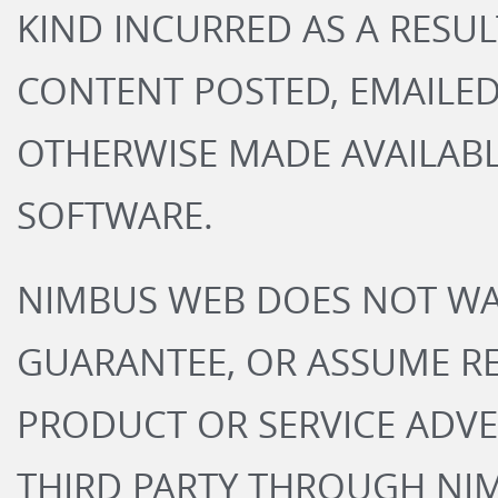
KIND INCURRED AS A RESUL
CONTENT POSTED, EMAILED
OTHERWISE MADE AVAILABL
SOFTWARE.
NIMBUS WEB DOES NOT WA
GUARANTEE, OR ASSUME RE
PRODUCT OR SERVICE ADVE
THIRD PARTY THROUGH NI