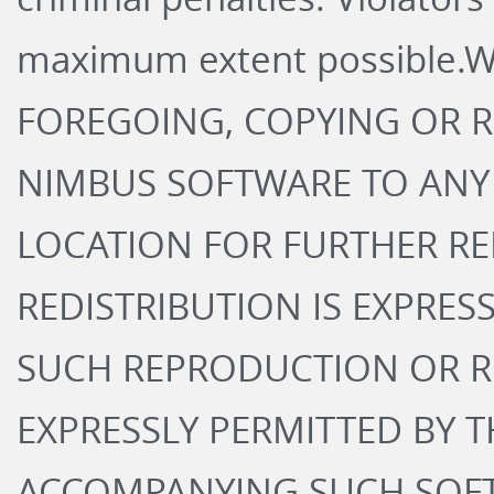
maximum extent possible.
FOREGOING, COPYING OR 
NIMBUS SOFTWARE TO ANY
LOCATION FOR FURTHER R
REDISTRIBUTION IS EXPRES
SUCH REPRODUCTION OR RE
EXPRESSLY PERMITTED BY 
ACCOMPANYING SUCH SOFT