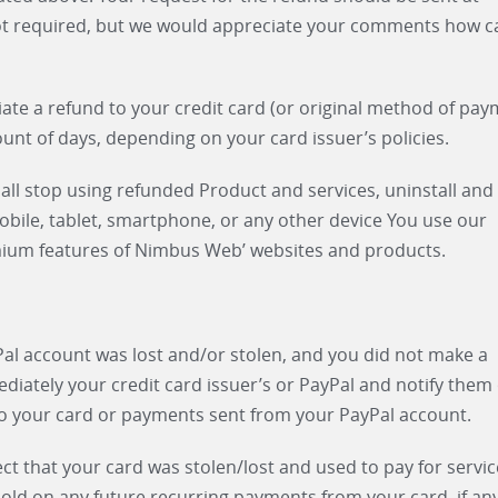
ot required, but we would appreciate your comments how c
tiate a refund to your credit card (or original method of pay
ount of days, depending on your card issuer’s policies.
ll stop using refunded Product and services, uninstall and
ile, tablet, smartphone, or any other device You use our
mium features of Nimbus Web’ websites and products.
yPal account was lost and/or stolen, and you did not make a
ately your credit card issuer’s or PayPal and notify them 
to your card or payments sent from your PayPal account.
ect that your card was stolen/lost and used to pay for servi
d on any future recurring payments from your card, if any