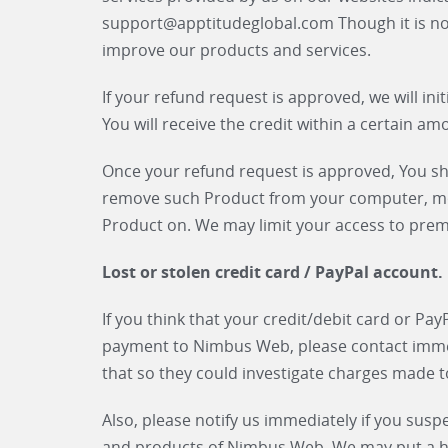
support@apptitudeglobal.com Though it is n
improve our products and services.
If your refund request is approved, we will ini
You will receive the credit within a certain am
Once your refund request is approved, You sha
remove such Product from your computer, mob
Product on. We may limit your access to pre
Lost or stolen credit card / PayPal account.
If you think that your credit/debit card or Pa
payment to Nimbus Web, please contact immedi
that so they could investigate charges made 
Also, please notify us immediately if you susp
and products of Nimbus Web. We may put a hol