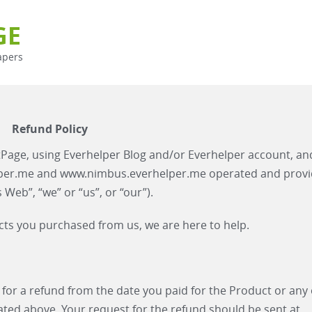
GE
apers
Refund Policy
Page, using Everhelper Blog and/or Everhelper account, an
lper.me and www.nimbus.everhelper.me operated and prov
eb”, “we” or “us”, or “our”).
ducts you purchased from us, we are here to help.
 for a refund from the date you paid for the Product or any
ated above. Your request for the refund should be sent at