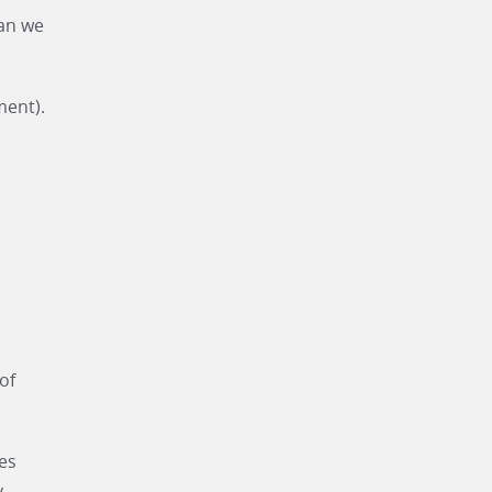
an we
ment).
of
ces
.