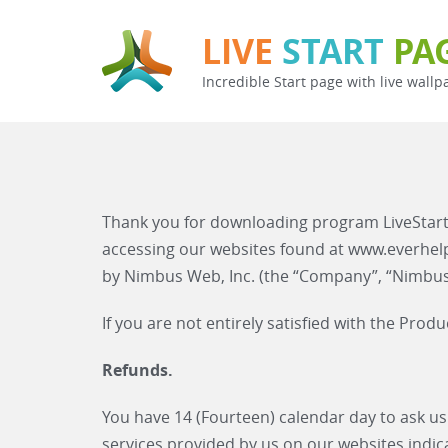
LIVE
START
PA
Incredible Start page with live wallp
Thank you for downloading program LiveStart
accessing our websites found at www.everhe
by Nimbus Web, Inc. (the “Company”, “Nimbus W
If you are not entirely satisfied with the Pro
Refunds.
You have 14 (Fourteen) calendar day to ask us
services provided by us on our websites indic