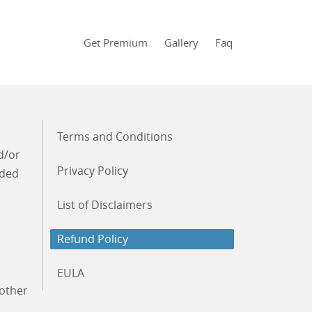
Get Premium
Gallery
Faq
Terms and Conditions
d/or
Privacy Policy
ided
List of Disclaimers
Refund Policy
EULA
 other